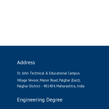
Address
St. John Technical & Educational Campus
Village Vevoor, Manor Road, Palghar (East),
Palghar District - 401404, Maharashtra, India
Engineering Degree