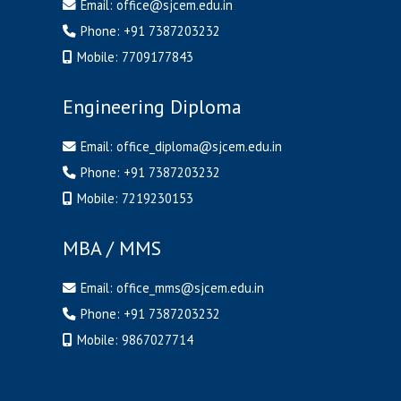
Email:
office@sjcem.edu.in
Phone:
+91 7387203232
Mobile:
7709177843
Engineering Diploma
Email:
office_diploma@sjcem.edu.in
Phone:
+91 7387203232
Mobile:
7219230153
MBA / MMS
Email:
office_mms@sjcem.edu.in
Phone:
+91 7387203232
Mobile:
9867027714