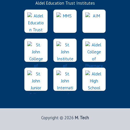
Aldel Education Trust Institutes
Copyright © 2026
M. Tech