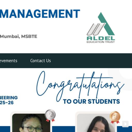
evements
Contact Us