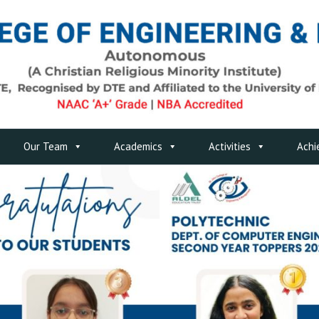
Our Team
Academics
Activities
Achi