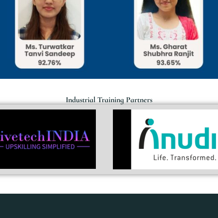
Industrial Training Partners