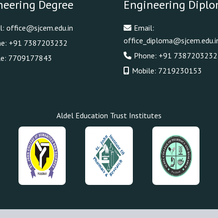
neering Degree
Engineering Dipl
l:
office@sjcem.edu.in
Email:
office_diploma@sjcem.edu.i
ne:
+91 7387203232
Phone:
+91 7387203232
le:
7709177843
Mobile:
7219230153
Aldel Education Trust Institutes