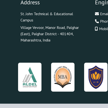
Address
Engi
St. John Technical & Educational
Emai
Campus
Pho
Village Vevoor, Manor Road, Palghar
Mobi
(East), Palghar District - 401404,
Maharashtra, India