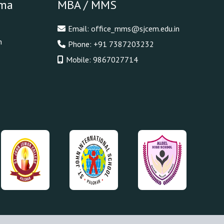
oma
MBA / MMS
Email:
office_mms@sjcem.edu.in
n
Phone:
+91 7387203232
Mobile:
9867027714