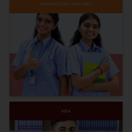
ENGINEERING DIPLOMA
MBA