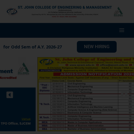
Skip
to
content
m of A.Y. 2026-27
Notice for Fees A.Y. 2026-27
NEW HIRING