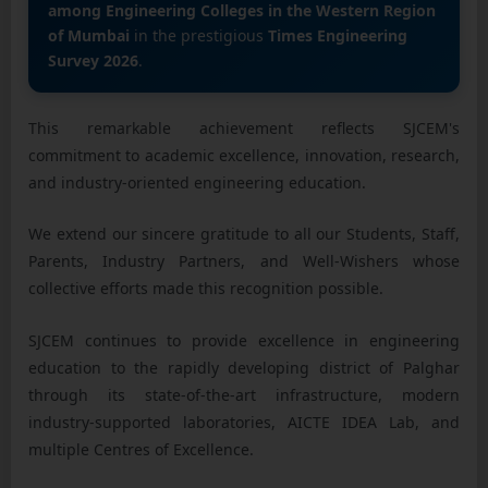
among Engineering Colleges in the Western Region
of Mumbai
in the prestigious
Times Engineering
Survey 2026
.
This remarkable achievement reflects SJCEM's
commitment to academic excellence, innovation, research,
and industry-oriented engineering education.
We extend our sincere gratitude to all our Students, Staff,
Parents, Industry Partners, and Well-Wishers whose
collective efforts made this recognition possible.
SJCEM continues to provide excellence in engineering
education to the rapidly developing district of Palghar
through its state-of-the-art infrastructure, modern
industry-supported laboratories, AICTE IDEA Lab, and
multiple Centres of Excellence.