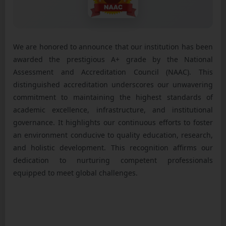
We are honored to announce that our institution has been
awarded the prestigious A+ grade by the National
Assessment and Accreditation Council (NAAC). This
distinguished accreditation underscores our unwavering
commitment to maintaining the highest standards of
academic excellence, infrastructure, and institutional
governance. It highlights our continuous efforts to foster
an environment conducive to quality education, research,
and holistic development. This recognition affirms our
dedication to nurturing competent professionals
equipped to meet global challenges.