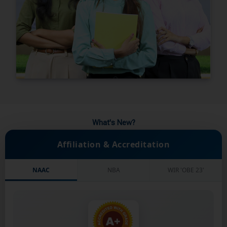
What's New?
Affiliation & Accreditation
NAAC
NBA
WIR 'OBE 23'