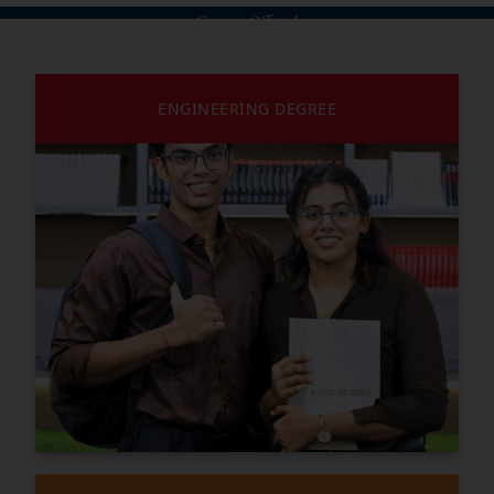
Courses Offered
ENGINEERING DEGREE