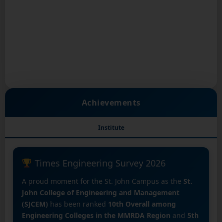
Achievements
Institute
Times Engineering Survey 2026
A proud moment for the St. John Campus as the
St.
John College of Engineering and Management
(SJCEM)
has been ranked
10th Overall among
Engineering Colleges in the MMRDA Region
and
5th