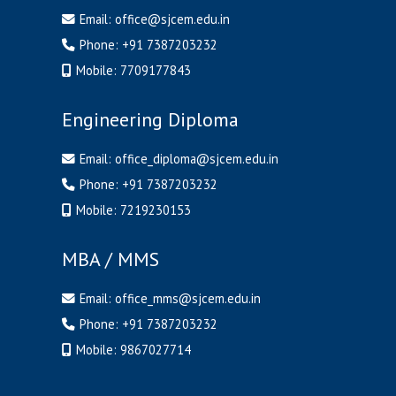
Email:
office@sjcem.edu.in
Phone:
+91 7387203232
Mobile:
7709177843
Engineering Diploma
Email:
office_diploma@sjcem.edu.in
Phone:
+91 7387203232
Mobile:
7219230153
MBA / MMS
Email:
office_mms@sjcem.edu.in
Phone:
+91 7387203232
Mobile:
9867027714