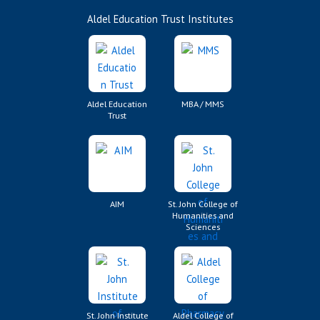
Aldel Education Trust Institutes
Aldel Education
MBA / MMS
Trust
AIM
St. John College of
Humanities and
Sciences
St. John Institute
Aldel College of