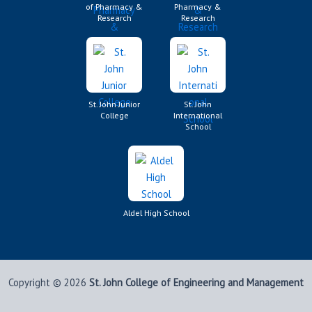
of Pharmacy &
Pharmacy &
Research
Research
St. John Junior
St. John
College
International
School
Aldel High School
Copyright © 2026
St. John College of Engineering and Management