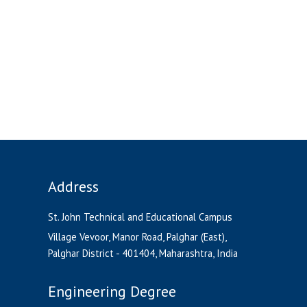
Address
St. John Technical and Educational Campus
Village Vevoor, Manor Road, Palghar (East),
Palghar District - 401404, Maharashtra, India
Engineering Degree