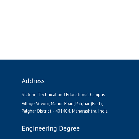
Address
St. John Technical and Educational Campus
Village Vevoor, Manor Road, Palghar (East),
Palghar District - 401404, Maharashtra, India
Engineering Degree