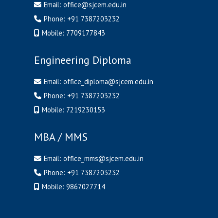
Email:
office@sjcem.edu.in
Phone:
+91 7387203232
Mobile:
7709177843
Engineering Diploma
Email:
office_diploma@sjcem.edu.in
Phone:
+91 7387203232
Mobile:
7219230153
MBA / MMS
Email:
office_mms@sjcem.edu.in
Phone:
+91 7387203232
Mobile:
9867027714