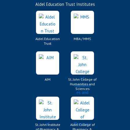
Aldel Education Trust Institutes
Aldel Education
MBA / MMS
Trust
AIM
St. John College of
Humanities and
Sciences
St. John Institute
Aldel College of
of Pharmacy &
Pharmacy &