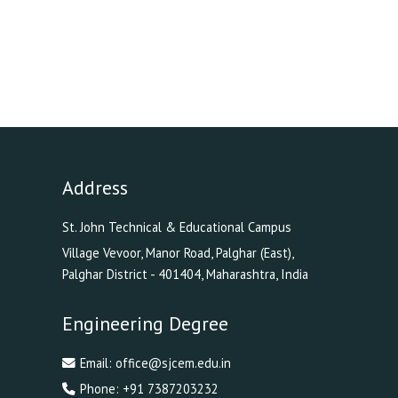
Address
St. John Technical & Educational Campus
Village Vevoor, Manor Road, Palghar (East),
Palghar District - 401404, Maharashtra, India
Engineering Degree
Email:
office@sjcem.edu.in
Phone:
+91 7387203232