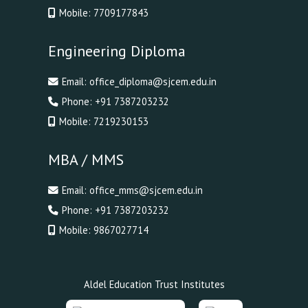
Mobile:
7709177843
Engineering Diploma
Email:
office_diploma@sjcem.edu.in
Phone:
+91 7387203232
Mobile:
7219230153
MBA / MMS
Email:
office_mms@sjcem.edu.in
Phone:
+91 7387203232
Mobile:
9867027714
Aldel Education Trust Institutes