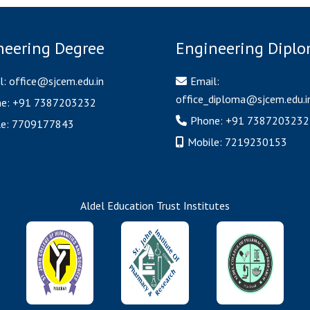
neering Degree
Engineering Dipl
l:
office@sjcem.edu.in
Email:
office_diploma@sjcem.edu.i
ne:
+91 7387203232
Phone:
+91 7387203232
le:
7709177843
Mobile:
7219230153
Aldel Education Trust Institutes