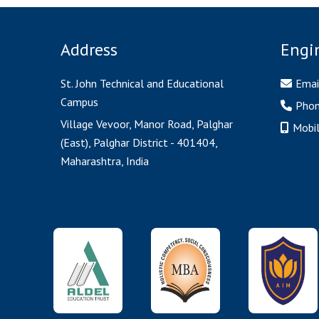
Address
Engi
St. John Technical and Educational
Emai
Campus
Pho
Village Vevoor, Manor Road, Palghar
Mobi
(East), Palghar District - 401404,
Maharashtra, India