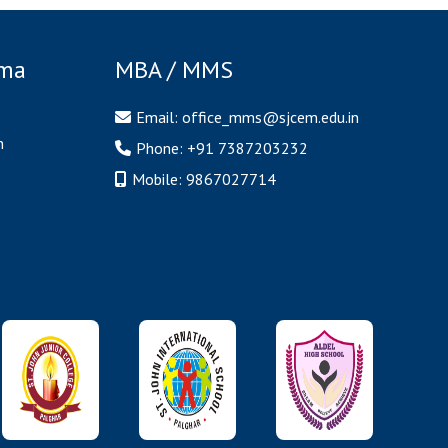
oma
MBA / MMS
Email:
office_mms@sjcem.edu.in
n
Phone:
+91 7387203232
Mobile:
9867027714