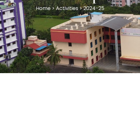
Home > Activities > 2024-25