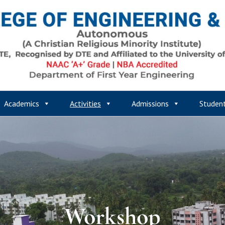
Academics
Activities
Admissions
Studen
Workshop