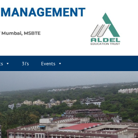
ts
3I's
Events