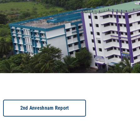
2nd Anveshnam Report