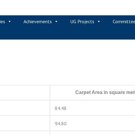
ies
Achievements
UG Projects
Committe
Carpet Area in square met
84.48
94.80