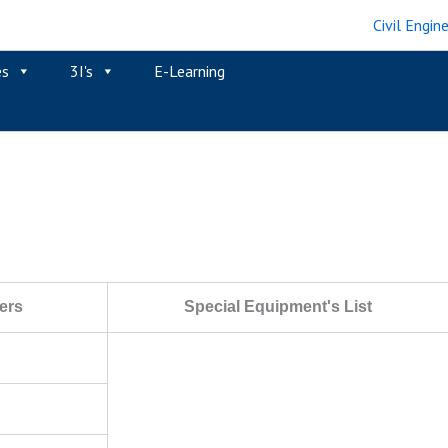
es
3I's
E-Learning
ers
Special Equipment's List