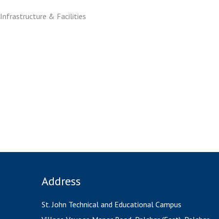
Infrastructure & Facilities
BE classroom 1
SE classroom2
BMCT Lab1
Environmental Lab (EE)
Envir
Geotechnical Lab
Transportation Lab
Tra
Address
St. John Technical and Educational Campus