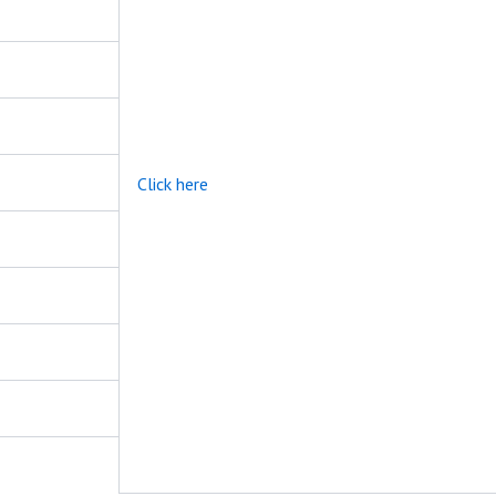
Click here