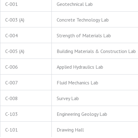
C-001
Geotechnical Lab
C-003 (A)
Concrete Technology Lab
C-004
Strength of Materials Lab
C-005 (A)
Building Materials & Construction Lab
C-006
Applied Hydraulics Lab
C-007
Fluid Mechanics Lab
C-008
Survey Lab
C-103
Engineering Geology Lab
C-101
Drawing Hall