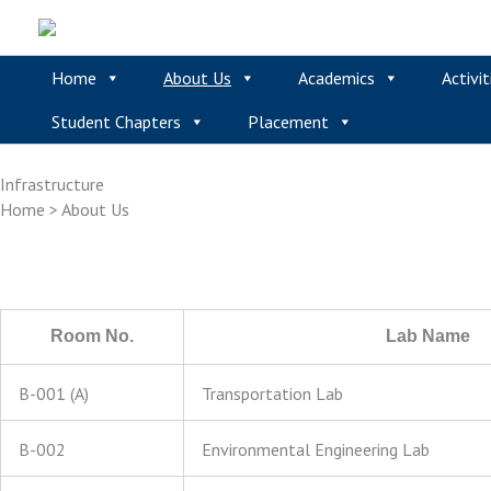
Skip
to
content
Home
About Us
Academics
Activit
Student Chapters
Placement
Infrastructure
Home > About Us
Room No.
Lab Name
B-001 (A)
Transportation Lab
B-002
Environmental Engineering Lab