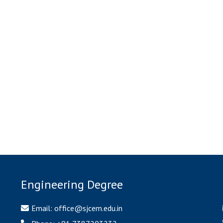
BE classroom
SE Classroom
TE Classroom 1
TE classroom 2
BMCT Lab 2
BMCT Lab
onmental Lab (EE) 1
Environmental Lab (EE) 
SOM lab 1
SOM lab 2
nsportation Lab1
Transportation Lab 2
Engineering Degree
Email:
office@sjcem.edu.in