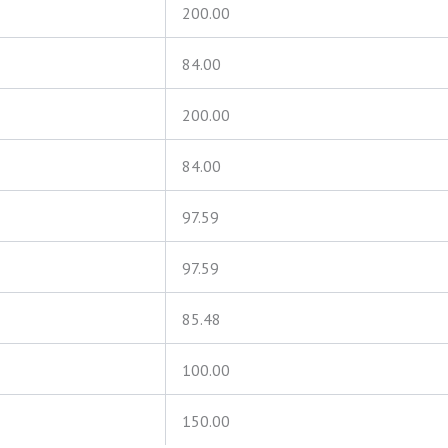
200.00
84.00
200.00
84.00
97.59
97.59
85.48
100.00
150.00