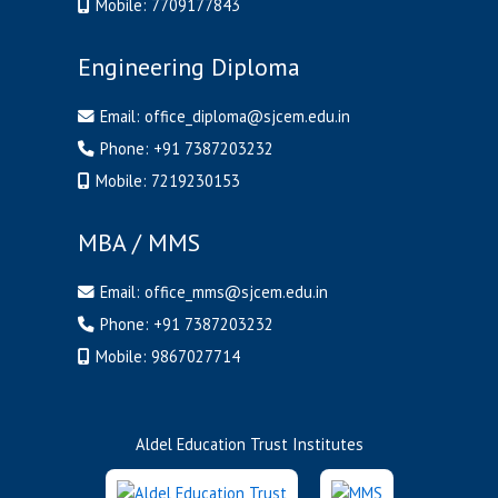
Mobile:
7709177843
Engineering Diploma
Email:
office_diploma@sjcem.edu.in
Phone:
+91 7387203232
Mobile:
7219230153
MBA / MMS
Email:
office_mms@sjcem.edu.in
Phone:
+91 7387203232
Mobile:
9867027714
Aldel Education Trust Institutes