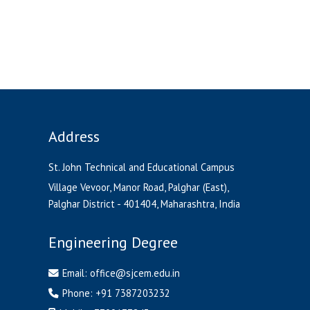
Address
St. John Technical and Educational Campus
Village Vevoor, Manor Road, Palghar (East),
Palghar District - 401404, Maharashtra, India
Engineering Degree
Email:
office@sjcem.edu.in
Phone:
+91 7387203232