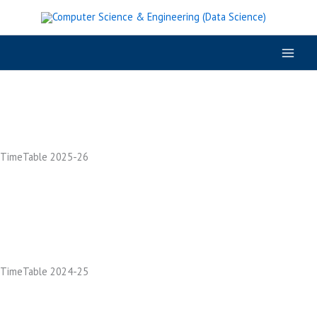
Skip
to
content
TimeTable 2025-26
TimeTable 2024-25