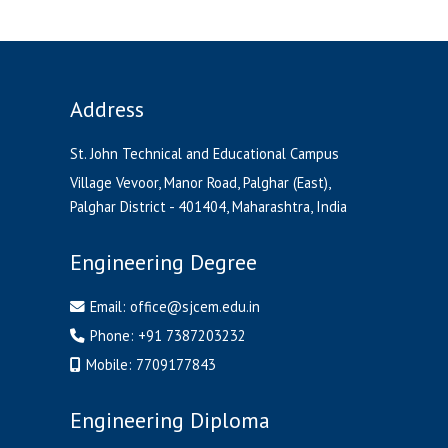
Address
St. John Technical and Educational Campus
Village Vevoor, Manor Road, Palghar (East),
Palghar District - 401404, Maharashtra, India
Engineering Degree
Email:
office@sjcem.edu.in
Phone:
+91 7387203232
Mobile:
7709177843
Engineering Diploma