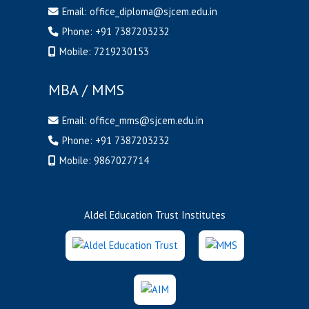
Email:
office_diploma@sjcem.edu.in
Phone:
+91 7387203232
Mobile:
7219230153
MBA / MMS
Email:
office_mms@sjcem.edu.in
Phone:
+91 7387203232
Mobile:
9867027714
Aldel Education Trust Institutes