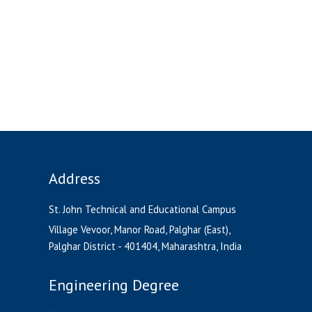
Address
St. John Technical and Educational Campus
Village Vevoor, Manor Road, Palghar (East),
Palghar District - 401404, Maharashtra, India
Engineering Degree