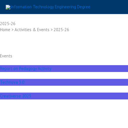
Skip
to
content
2025-26
Home > Activities & Events > 2025-26
Events
Report on Pedagogy Activity
Technova 3.0
Creativerse 2025