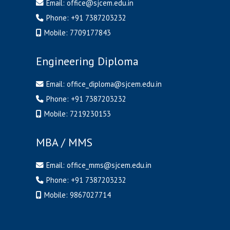
Email:
office@sjcem.edu.in
Phone:
+91 7387203232
Mobile:
7709177843
Engineering Diploma
Email:
office_diploma@sjcem.edu.in
Phone:
+91 7387203232
Mobile:
7219230153
MBA / MMS
Email:
office_mms@sjcem.edu.in
Phone:
+91 7387203232
Mobile:
9867027714