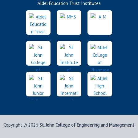
Aldel Education Trust Institutes
Copyright © 2026
St. John College of Engineering and Management