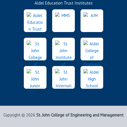
Aldel Education Trust Institutes
Copyright © 2026
St. John College of Engineering and Management