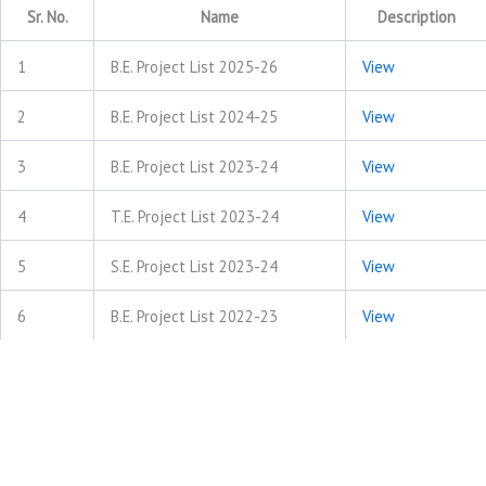
Sr. No.
Name
Description
1
B.E. Project List 2025-26
View
2
B.E. Project List 2024-25
View
3
B.E. Project List 2023-24
View
4
T.E. Project List 2023-24
View
5
S.E. Project List 2023-24
View
6
B.E. Project List 2022-23
View