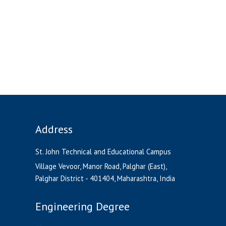
Address
St. John Technical and Educational Campus
Village Vevoor, Manor Road, Palghar (East),
Palghar District - 401404, Maharashtra, India
Engineering Degree