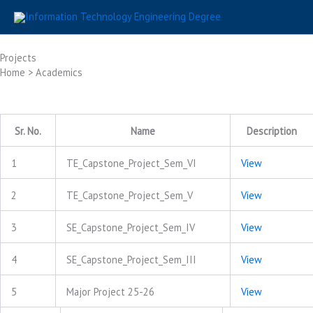
Skip
to
content
Projects
Home > Academics
Sr. No.
Name
Description
1
TE_Capstone_Project_Sem_VI
View
2
TE_Capstone_Project_Sem_V
View
3
SE_Capstone_Project_Sem_IV
View
4
SE_Capstone_Project_Sem_III
View
5
Major Project 25-26
View