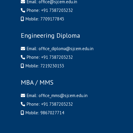
Email:
office@sjcem.edu.in
Phone:
+91 7387203232
Mobile:
7709177843
Engineering Diploma
Email:
office_diploma@sjcem.edu.in
Phone:
+91 7387203232
Mobile:
7219230153
MBA / MMS
Email:
office_mms@sjcem.edu.in
Phone:
+91 7387203232
Mobile:
9867027714