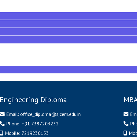
Engineering Diploma
MBA
Email:
office_diploma@sjcem.edu.in
Ema
Phone:
+91 7387203232
Ph
Mobile:
7219230153
Mob