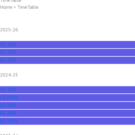
TimeTable
Home > TimeTable
2025-26
T.E. ODD
S.E. ODD
B.E. ODD
2024-25
T.E. ODD
T.E EVEN
S.E. ODD
B.E. ODD
B.E. EVEN