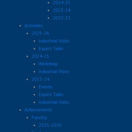
2024-25
2023-24
2022-23
Activities
2025-26
Industrial Visits
Expert Talks
2024-25
Workshop
Industrial Visits
2023-24
Events
Expert Talks
Industrial Visits
Achievements
Faculty
2025-2026