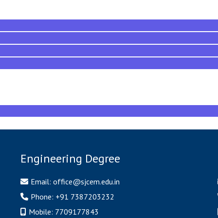
Engineering Degree
Email:
office@sjcem.edu.in
Phone:
+91 7387203232
Mobile:
7709177843