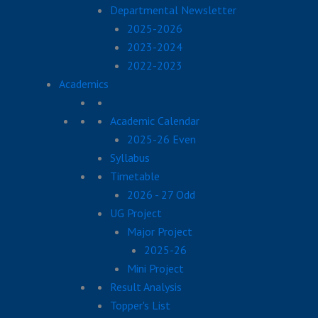
Departmental Newsletter
2025-2026
2023-2024
2022-2023
Academics
Academic Calendar
2025-26 Even
Syllabus
Timetable
2026 - 27 Odd
UG Project
Major Project
2025-26
Mini Project
Result Analysis
Topper's List