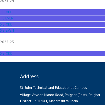
2023-24
T.E. ODD
T.E EVEN
S.E. ODD
S.E. EVEN
2022-23
S.E. ODD
Address
St. John Technical and Educational Campus
Village Vevoor, Manor Road, Palghar (East), Palghar
District - 401404, Maharashtra, India