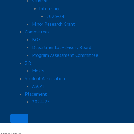
Student
Internship
2023-24
Minor Research Grant
Committees
BOS
Departmental Advisory Board
Program Assessment Committee
3I's
MoU's
Student Association
ASCAI
Placement
2024-25