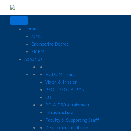
Skip
to
content
Home
AIML
Engineering Degree
SJCEM
About Us
HOD's Message
Vision & Mission
PEO's, PSO's & PO's
CO
PO & PSO Attainment
Infrastructure
Faculty & Supporting Staff
Departmental Library